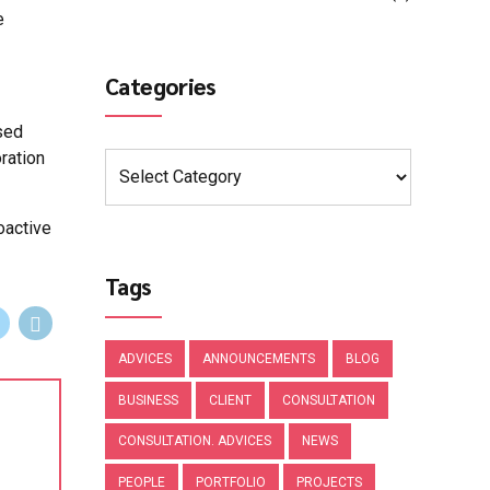
e
Categories
sed
ration
oactive
Tags
ADVICES
ANNOUNCEMENTS
BLOG
BUSINESS
CLIENT
CONSULTATION
CONSULTATION. ADVICES
NEWS
PEOPLE
PORTFOLIO
PROJECTS