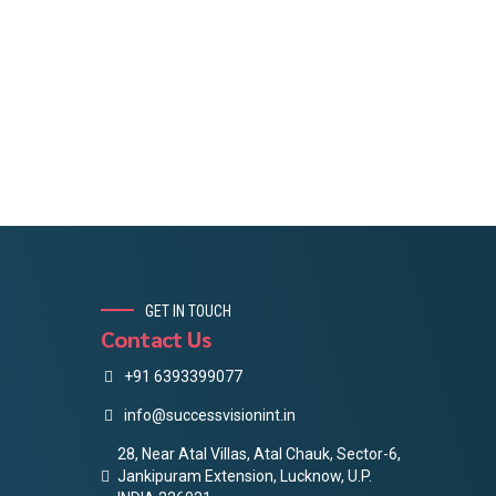
GET IN TOUCH
Contact Us
+91 6393399077
info@successvisionint.in
28, Near Atal Villas, Atal Chauk, Sector-6,
Jankipuram Extension, Lucknow, U.P.