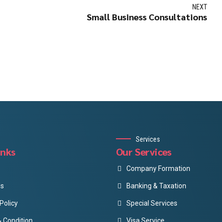
NEXT
Small Business Consultations
Services
inks
Our Services
Company Formation
Us
Banking & Taxation
Policy
Special Services
 Condition
Visa Service