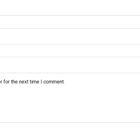
r for the next time I comment.