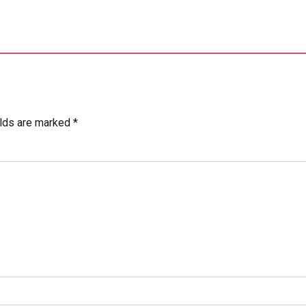
elds are marked *