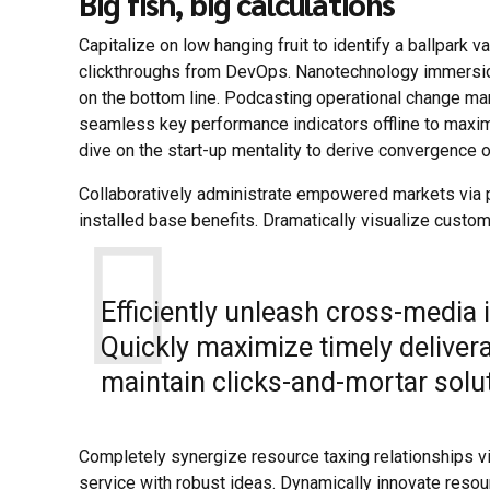
Big fish, big calculations
Capitalize on low hanging fruit to identify a ballpark va
clickthroughs from DevOps. Nanotechnology immersion 
on the bottom line. Podcasting operational change ma
seamless key performance indicators offline to maximi
dive on the start-up mentality to derive convergence o
Collaboratively administrate empowered markets via p
installed base benefits. Dramatically visualize custo
Efficiently unleash cross-media
Quickly maximize timely deliver
maintain clicks-and-mortar solut
Completely synergize resource taxing relationships v
service with robust ideas. Dynamically innovate resou