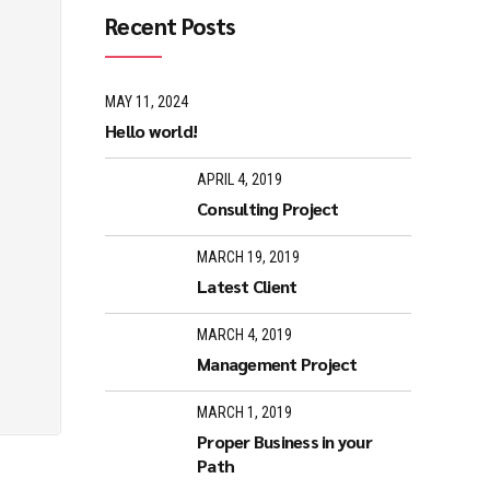
Recent Posts
MAY 11, 2024
Hello world!
APRIL 4, 2019
Consulting Project
MARCH 19, 2019
Latest Client
MARCH 4, 2019
Management Project
MARCH 1, 2019
Proper Business in your
Path