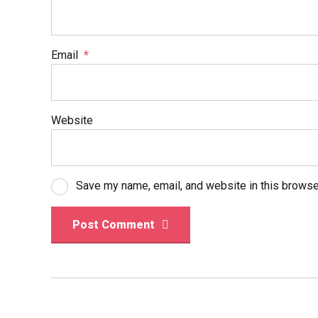
Email
*
Website
Save my name, email, and website in this browse
Post Comment