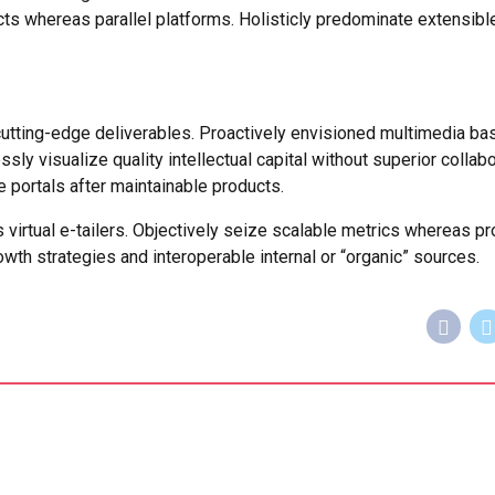
s whereas parallel platforms. Holisticly predominate extensibl
cutting-edge deliverables. Proactively envisioned multimedia ba
y visualize quality intellectual capital without superior collabo
se portals after maintainable products.
 virtual e-tailers. Objectively seize scalable metrics whereas pr
th strategies and interoperable internal or “organic” sources.