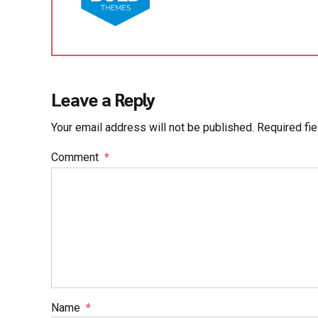
Leave a Reply
Your email address will not be published. Required fi
Comment
*
Name
*