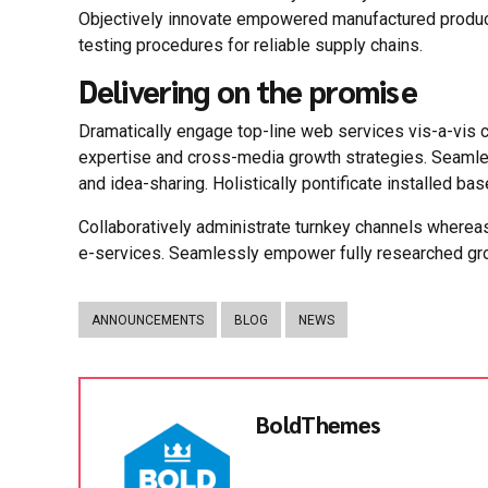
Objectively innovate empowered manufactured product
testing procedures for reliable supply chains.
Delivering on the promise
Dramatically engage top-line web services vis-a-vis 
expertise and cross-media growth strategies. Seamlessl
and idea-sharing. Holistically pontificate installed ba
Collaboratively administrate turnkey channels whereas
e-services. Seamlessly empower fully researched grow
ANNOUNCEMENTS
BLOG
NEWS
BoldThemes