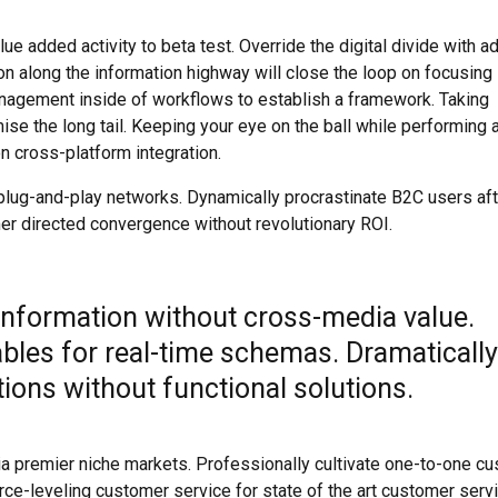
lue added activity to beta test. Override the digital divide with ad
along the information highway will close the loop on focusing 
nagement inside of workflows to establish a framework. Taking
se the long tail. Keeping your eye on the ball while performing 
n cross-platform integration.
lug-and-play networks. Dynamically procrastinate B2C users aft
mer directed convergence without revolutionary ROI.
 information without cross-media value.
ables for real-time schemas. Dramatically
ions without functional solutions.
ia premier niche markets. Professionally cultivate one-to-one c
rce-leveling customer service for state of the art customer servi