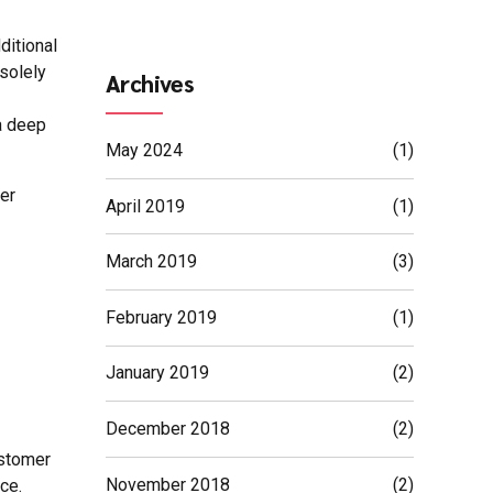
ditional
solely
Archives
a deep
May 2024
(1)
er
April 2019
(1)
March 2019
(3)
February 2019
(1)
January 2019
(2)
December 2018
(2)
ustomer
November 2018
(2)
ce.