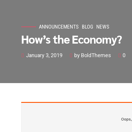
ANNOUNCEMENTS
BLOG
NEWS
How’s the Economy?
January 3, 2019
by BoldThemes
0