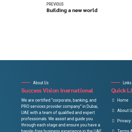
PREVIOUS
Building a new world
About Us
Links
Success Vision Inernational
Quick L
We are certified “corporate, banking, and
Home
PRO services provider company” in Dubai,
About 
UAE with a team of qualified and expert
professionals. We assist and guide you
Privacy 
through each stage and ensure you have a
hassle-free business experience in the UAE
Terms &