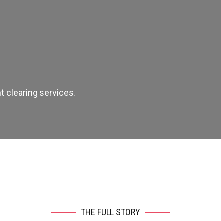
 clearing services.
THE FULL STORY