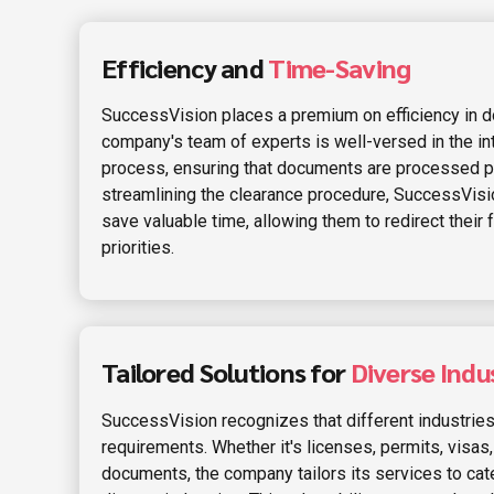
Efficiency and
Time-Saving
SuccessVision places a premium on efficiency in d
company's team of experts is well-versed in the int
process, ensuring that documents are processed pr
streamlining the clearance procedure, SuccessVis
save valuable time, allowing them to redirect their
priorities.
Tailored Solutions for
Diverse Indus
SuccessVision recognizes that different industri
requirements. Whether it's licenses, permits, visas,
documents, the company tailors its services to cate