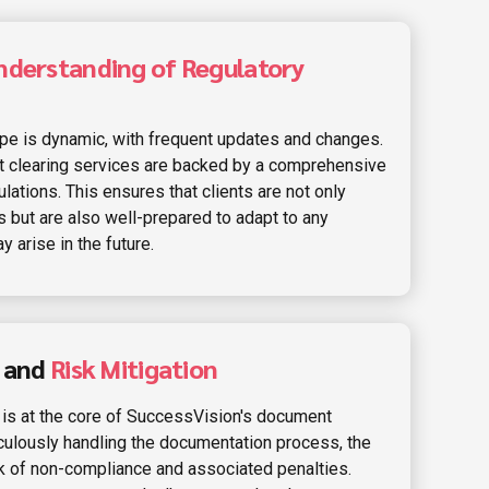
nderstanding of Regulatory
ape is dynamic, with frequent updates and changes.
 clearing services are backed by a comprehensive
lations. This ensures that clients are not only
s but are also well-prepared to adapt to any
 arise in the future.
e and
Risk Mitigation
 is at the core of SuccessVision's document
iculously handling the documentation process, the
k of non-compliance and associated penalties.