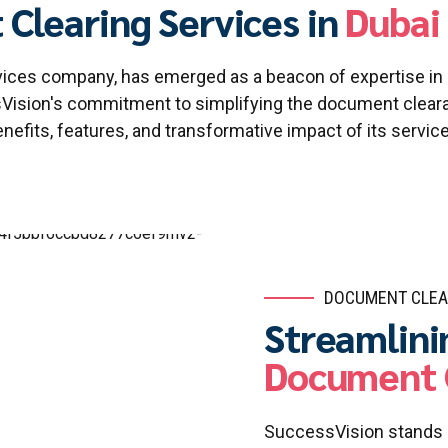
Clearing Services in
Dubai 
ervices company, has emerged as a beacon of expertise i
sVision's commitment to simplifying the document clearan
nefits, features, and transformative impact of its servic
DOCUMENT CLEA
Streamlini
Document 
SuccessVision stands a