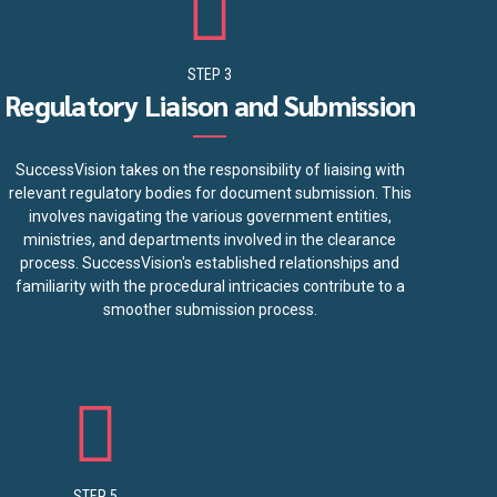
STEP 3
Regulatory Liaison and Submission
SuccessVision takes on the responsibility of liaising with
relevant regulatory bodies for document submission. This
involves navigating the various government entities,
ministries, and departments involved in the clearance
process. SuccessVision's established relationships and
familiarity with the procedural intricacies contribute to a
smoother submission process.
STEP 5