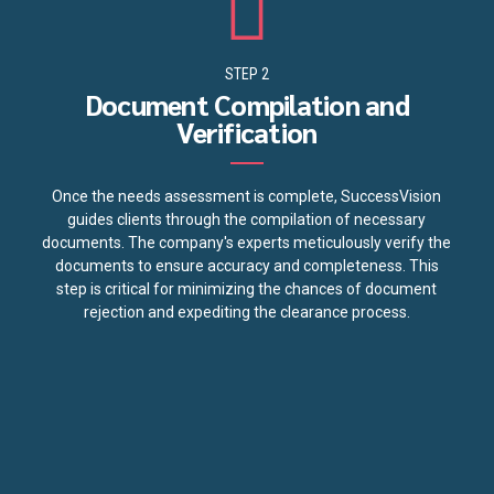
STEP 2
Document Compilation and
Verification
Once the needs assessment is complete, SuccessVision
guides clients through the compilation of necessary
documents. The company's experts meticulously verify the
documents to ensure accuracy and completeness. This
step is critical for minimizing the chances of document
rejection and expediting the clearance process.