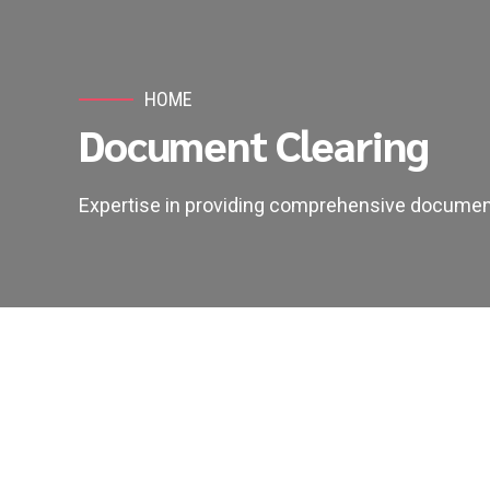
HOME
Document Clearing
Expertise in providing comprehensive document