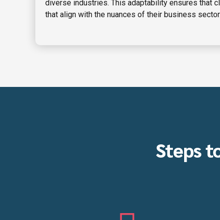
diverse industries. This adaptability ensures that c
that align with the nuances of their business sector
Steps t