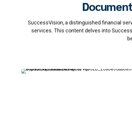
Document 
SuccessVision, a distinguished financial s
services. This content delves into Succes
be