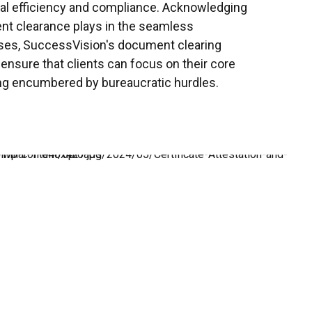
nal efficiency and compliance. Acknowledging
ent clearance plays in the seamless
sses, SuccessVision's document clearing
o ensure that clients can focus on their core
ng encumbered by bureaucratic hurdles.