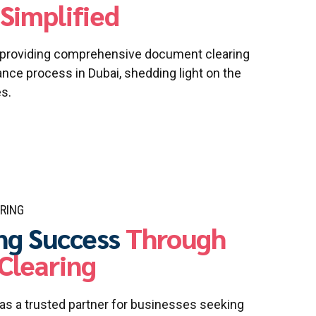
Simplified
n providing comprehensive document clearing
ce process in Dubai, shedding light on the
es.
RING
ng Success
Through
Clearing
s a trusted partner for businesses seeking