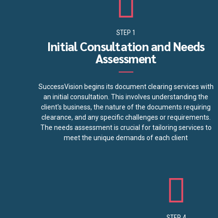
STEP 1
Initial Consultation and Needs
Assessment
SuccessVision begins its document clearing services with
an initial consultation. This involves understanding the
client's business, the nature of the documents requiring
clearance, and any specific challenges or requirements.
The needs assessment is crucial for tailoring services to
meet the unique demands of each client
STEP 4