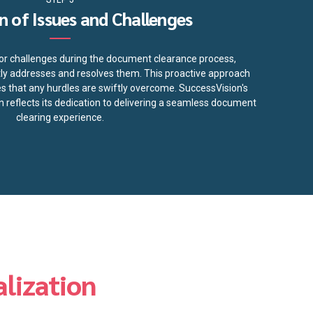
n of Issues and Challenges
s or challenges during the document clearance process,
y addresses and resolves them. This proactive approach
 that any hurdles are swiftly overcome. SuccessVision's
 reflects its dedication to delivering a seamless document
clearing experience.
lization