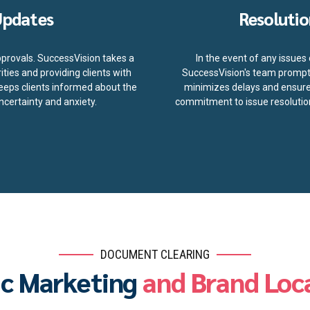
Updates
Resolutio
pprovals. SuccessVision takes a
In the event of any issue
ties and providing clients with
SuccessVision's team promptl
eeps clients informed about the
minimizes delays and ensures
certainty and anxiety.
commitment to issue resolution
DOCUMENT CLEARING
ic Marketing
and Brand Loca