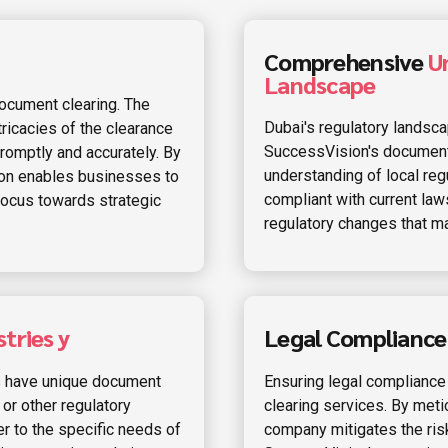
Comprehensive
U
Landscape
ocument clearing. The
Dubai's regulatory landsc
ricacies of the clearance
SuccessVision's document
omptly and accurately. By
understanding of local regu
ion enables businesses to
compliant with current law
 focus towards strategic
regulatory changes that may
tries y
Legal Complianc
es have unique document
Ensuring legal compliance
 or other regulatory
clearing services. By met
r to the specific needs of
company mitigates the ris