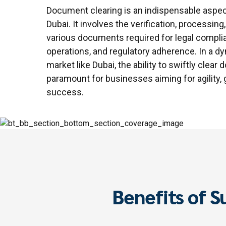
Document clearing is an indispensable aspec
Dubai. It involves the verification, processing
various documents required for legal compli
operations, and regulatory adherence. In a d
market like Dubai, the ability to swiftly clear
paramount for businesses aiming for agility,
success.
Benefits of S