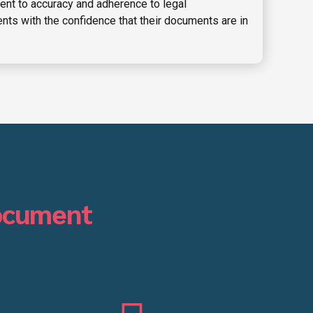
nt to accuracy and adherence to legal
nts with the confidence that their documents are in
ocument