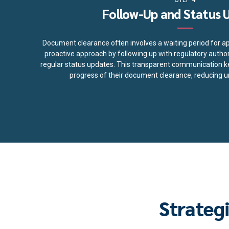
Follow-Up and Status 
Document clearance often involves a waiting period for a
proactive approach by following up with regulatory authori
regular status updates. This transparent communication k
progress of their document clearance, reducing un
Strateg