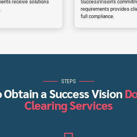
lients receive solutions
SuccessVision's commitme
.
requirements provides clie
full compliance.
STEPS
o Obtain a Success Vision
D
Clearing Services