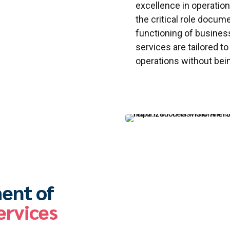
excellence in operatio
the critical role docum
functioning of busine
services are tailored t
operations without bei
ent of
ervices