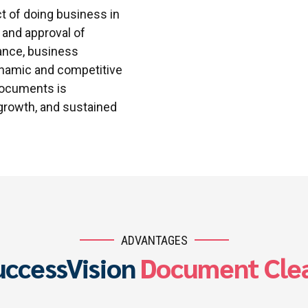
t of doing business in
, and approval of
ance, business
ynamic and competitive
 documents is
 growth, and sustained
ADVANTAGES
uccessVision
Document Clea