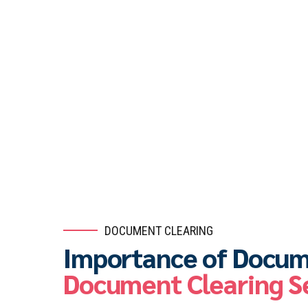
DOCUMENT CLEARING
Importance of Docum
Document Clearing S