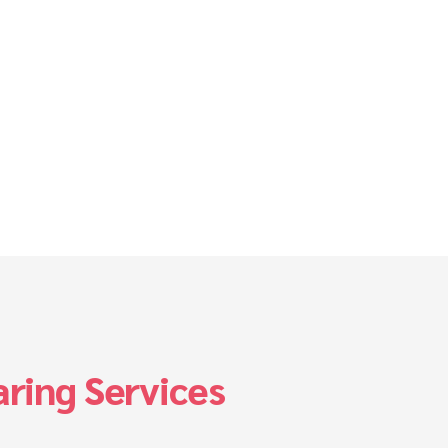
ring Services