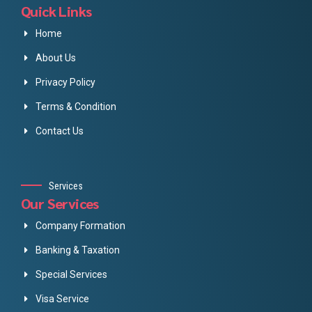
Quick Links
Home
About Us
Privacy Policy
Terms & Condition
Contact Us
Services
Our Services
Company Formation
Banking & Taxation
Special Services
Visa Service