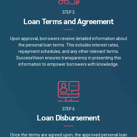
STEP 5
Loan Terms and Agreement
Upon approval, borrowers receive detailed information about
the personal loan terms. This includes interest rates,
repayment schedules, and any other relevant terms.
SuccessVision ensures transparency in presenting this
information to empower borrowers with knowledge.
STEP 6
Loan Disbursement
Once the terms are agreed upon, the approved personal loan