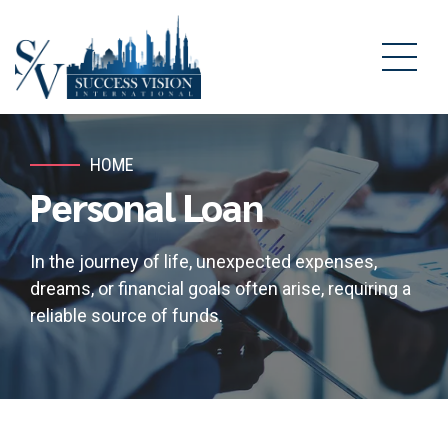
HOME
Personal Loan
In the journey of life, unexpected expenses,
dreams, or financial goals often arise, requiring a
reliable source of funds.