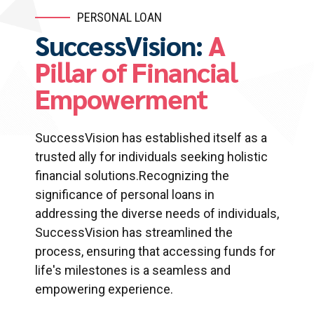
PERSONAL LOAN
SuccessVision:
A
Pillar of Financial
Empowerment
SuccessVision has established itself as a
trusted ally for individuals seeking holistic
financial solutions.Recognizing the
significance of personal loans in
addressing the diverse needs of individuals,
SuccessVision has streamlined the
process, ensuring that accessing funds for
life's milestones is a seamless and
empowering experience.