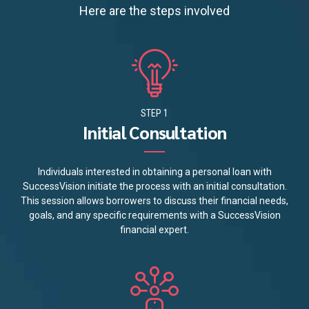
Here are the steps involved
STEP 1
Initial Consultation
Individuals interested in obtaining a personal loan with
SuccessVision initiate the process with an initial consultation.
This session allows borrowers to discuss their financial needs,
goals, and any specific requirements with a SuccessVision
financial expert.