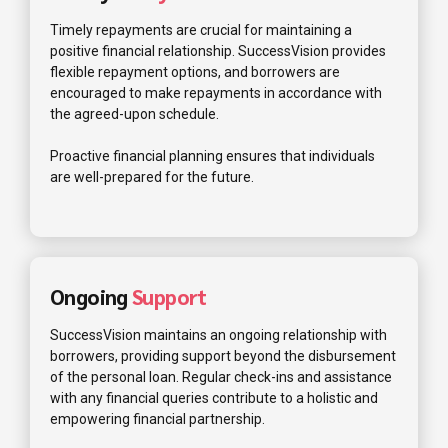
Timely repayments are crucial for maintaining a
positive financial relationship. SuccessVision provides
flexible repayment options, and borrowers are
encouraged to make repayments in accordance with
the agreed-upon schedule.
Proactive financial planning ensures that individuals
are well-prepared for the future.
Ongoing
Support
SuccessVision maintains an ongoing relationship with
borrowers, providing support beyond the disbursement
of the personal loan. Regular check-ins and assistance
with any financial queries contribute to a holistic and
empowering financial partnership.