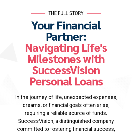
THE FULL STORY
Your Financial
Partner:
Navigating Life's
Milestones with
SuccessVision
Personal Loans
In the journey of life, unexpected expenses,
dreams, or financial goals often arise,
requiring a reliable source of funds.
SuccessVision, a distinguished company
committed to fostering financial success,