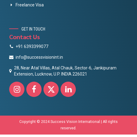
Freelance Visa
GET IN TOUCH
Contact Us
+91 6393399077
info@successvisionint.in
28, Near Atal Villas, Atal Chauk, Sector-6, Jankipuram
Extension, Lucknow, U.P. INDIA 226021
Copyright © 2024 Success Vision International | All rights
reserved.