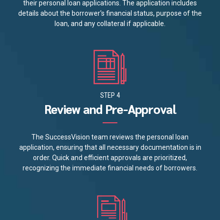
their personal loan applications. The application includes
details about the borrower's financial status, purpose of the
loan, and any collateral if applicable.
STEP 4
Review and Pre-Approval
The SuccessVision team reviews the personal loan
application, ensuring that all necessary documentation is in
order. Quick and efficient approvals are prioritized,
recognizing the immediate financial needs of borrowers.