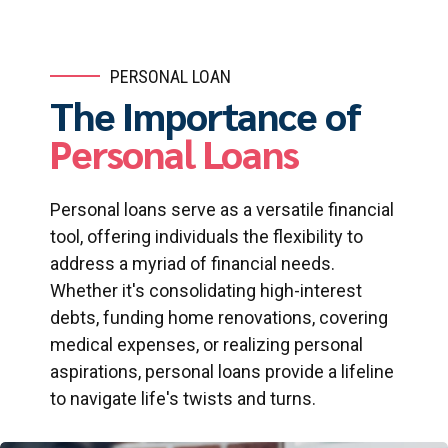
PERSONAL LOAN
The Importance of
Personal Loans
Personal loans serve as a versatile financial
tool, offering individuals the flexibility to
address a myriad of financial needs.
Whether it's consolidating high-interest
debts, funding home renovations, covering
medical expenses, or realizing personal
aspirations, personal loans provide a lifeline
to navigate life's twists and turns.