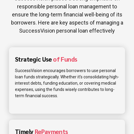
responsible personal loan management to
ensure the long-term financial well-being of its
borrowers. Here are key aspects of managing a
SuccessVision personal loan effectively
Strategic Use
of Funds
SuccessVision encourages borrowers to use personal
loan funds strategically. Whether it's consolidating high-
interest debts, funding education, or covering medical
expenses, using the funds wisely contributes to long-
term financial success.
Timely
RePayments