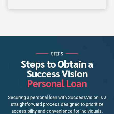
STEPS
Steps to Obtain a
Success Vision
Personal Loan
Securing a personal loan with SuccessVision is a
straightforward process designed to prioritize
accessibility and convenience for individuals.