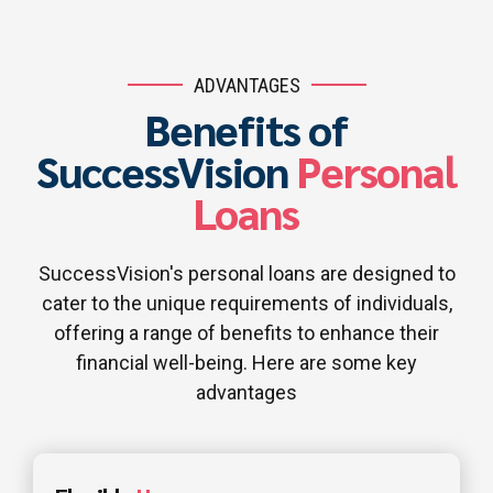
ADVANTAGES
Benefits of
SuccessVision
Personal
Loans
SuccessVision's personal loans are designed to
cater to the unique requirements of individuals,
offering a range of benefits to enhance their
financial well-being. Here are some key
advantages