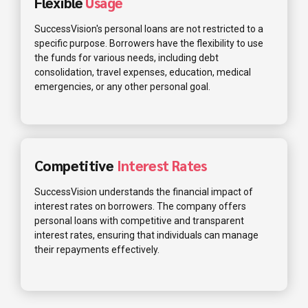
Flexible
Usage
SuccessVision's personal loans are not restricted to a
specific purpose. Borrowers have the flexibility to use
the funds for various needs, including debt
consolidation, travel expenses, education, medical
emergencies, or any other personal goal.
Competitive
Interest Rates
SuccessVision understands the financial impact of
interest rates on borrowers. The company offers
personal loans with competitive and transparent
interest rates, ensuring that individuals can manage
their repayments effectively.