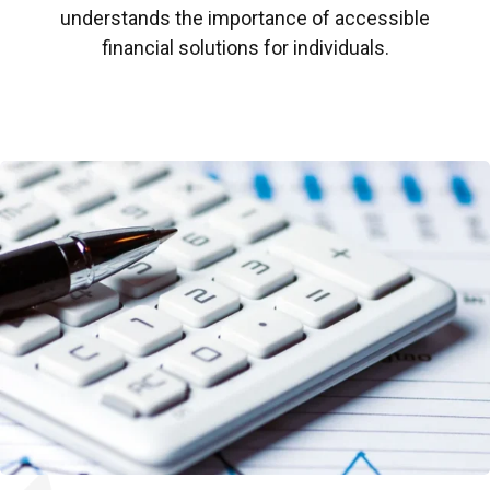
understands the importance of accessible
financial solutions for individuals.