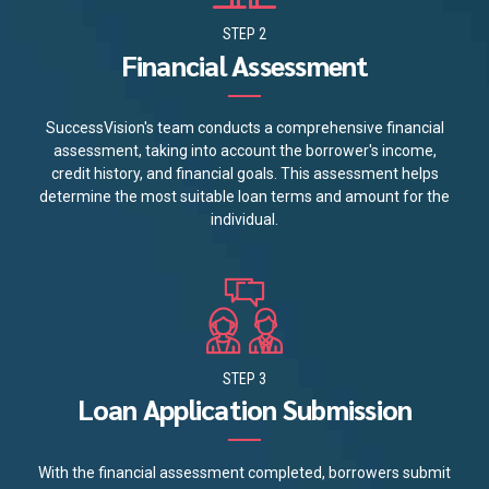
STEP 2
Financial Assessment
SuccessVision's team conducts a comprehensive financial
assessment, taking into account the borrower's income,
credit history, and financial goals. This assessment helps
determine the most suitable loan terms and amount for the
individual.
STEP 3
Loan Application Submission
With the financial assessment completed, borrowers submit