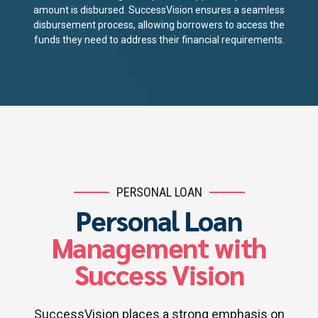
amount is disbursed. SuccessVision ensures a seamless
disbursement process, allowing borrowers to access the
funds they need to address their financial requirements.
PERSONAL LOAN
Personal Loan
Management with
Success Vision
SuccessVision places a strong emphasis on