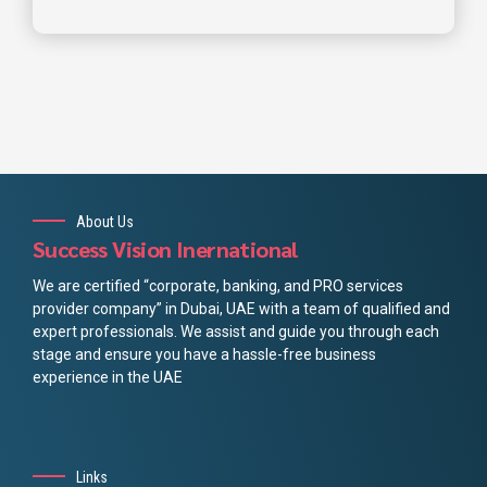
About Us
Success Vision Inernational
We are certified “corporate, banking, and PRO services
provider company” in Dubai, UAE with a team of qualified and
expert professionals. We assist and guide you through each
stage and ensure you have a hassle-free business
experience in the UAE
Links