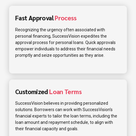
Fast Approval
Process
Recognizing the urgency often associated with
personal financing, SuccessVision expedites the
approval process for personal loans. Quick approvals
empower individuals to address their financial needs
promptly and seize opportunities as they arise.
Customized
Loan Terms
SuccessVision believes in providing personalized
solutions. Borrowers can work with SuccessVision's
financial experts to tailor the loan terms, including the
loan amount and repayment schedule, to align with
their financial capacity and goals.