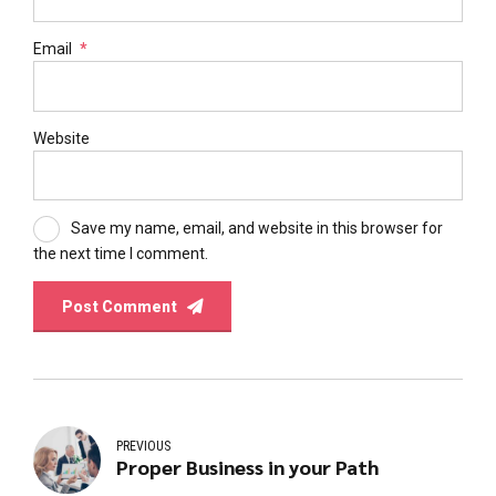
Email
*
Website
Save my name, email, and website in this browser for
the next time I comment.
Post Comment
PREVIOUS
Proper Business in your Path