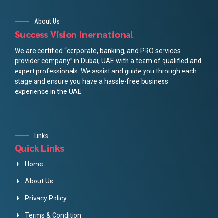
About Us
Success Vision Inernational
We are certified “corporate, banking, and PRO services
provider company” in Dubai, UAE with a team of qualified and
expert professionals. We assist and guide you through each
stage and ensure you have a hassle-free business
experience in the UAE
Links
Quick Links
Home
About Us
Privacy Policy
Terms & Condition