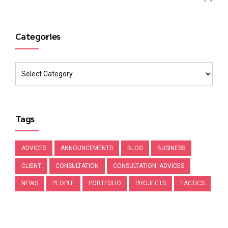
Categories
Tags
ADVICES
ANNOUNCEMENTS
BLOG
BUSINESS
CLIENT
CONSULTATION
CONSULTATION. ADVICES
NEWS
PEOPLE
PORTFOLIO
PROJECTS
TACTICS