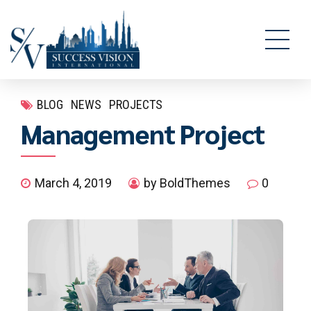
BLOG
NEWS
PROJECTS
Management Project
March 4, 2019
by BoldThemes
0