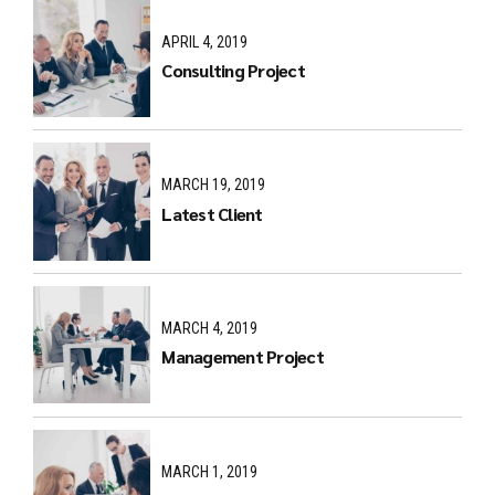
APRIL 4, 2019
Consulting Project
MARCH 19, 2019
Latest Client
MARCH 4, 2019
Management Project
MARCH 1, 2019