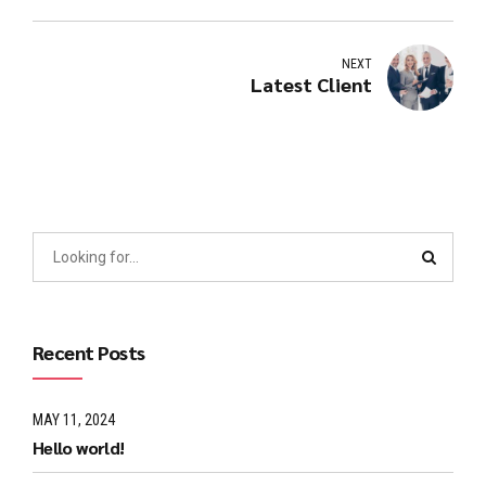
NEXT
Latest Client
Recent Posts
MAY 11, 2024
Hello world!