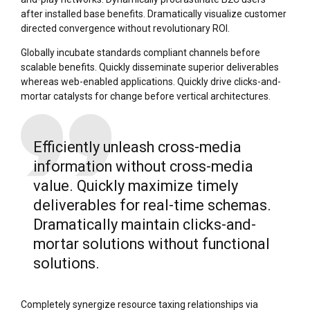
after installed base benefits. Dramatically visualize customer
directed convergence without revolutionary ROI.
Globally incubate standards compliant channels before
scalable benefits. Quickly disseminate superior deliverables
whereas web-enabled applications. Quickly drive clicks-and-
mortar catalysts for change before vertical architectures.
Efficiently unleash cross-media
information without cross-media
value. Quickly maximize timely
deliverables for real-time schemas.
Dramatically maintain clicks-and-
mortar solutions without functional
solutions.
Completely synergize resource taxing relationships via