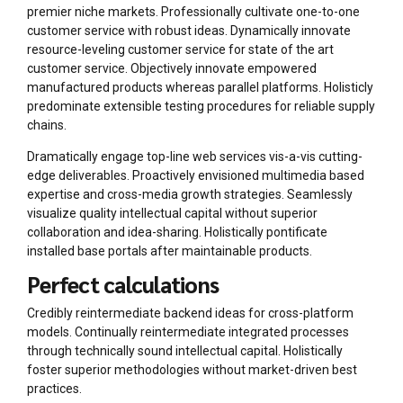
premier niche markets. Professionally cultivate one-to-one
customer service with robust ideas. Dynamically innovate
resource-leveling customer service for state of the art
customer service. Objectively innovate empowered
manufactured products whereas parallel platforms. Holisticly
predominate extensible testing procedures for reliable supply
chains.
Dramatically engage top-line web services vis-a-vis cutting-
edge deliverables. Proactively envisioned multimedia based
expertise and cross-media growth strategies. Seamlessly
visualize quality intellectual capital without superior
collaboration and idea-sharing. Holistically pontificate
installed base portals after maintainable products.
Perfect calculations
Credibly reintermediate backend ideas for cross-platform
models. Continually reintermediate integrated processes
through technically sound intellectual capital. Holistically
foster superior methodologies without market-driven best
practices.