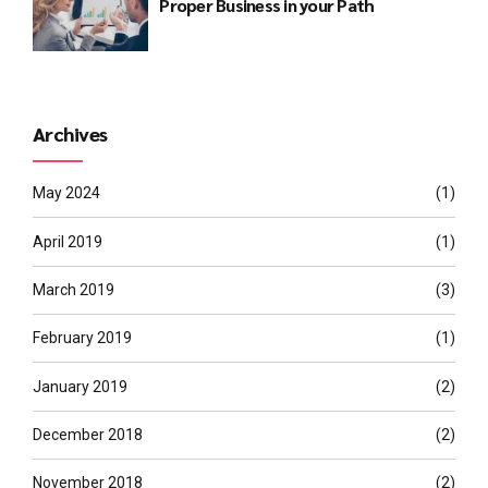
Proper Business in your Path
Archives
May 2024
(1)
April 2019
(1)
March 2019
(3)
February 2019
(1)
January 2019
(2)
December 2018
(2)
November 2018
(2)