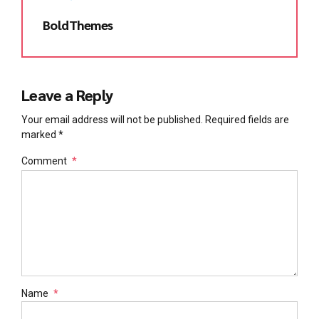
BoldThemes
Leave a Reply
Your email address will not be published. Required fields are
marked *
Comment
*
Name
*