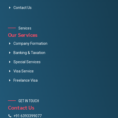
Contact Us
Services
Our Services
Company Formation
Banking & Taxation
Special Services
Visa Service
Freelance Visa
GET IN TOUCH
Contact Us
+91 6393399077