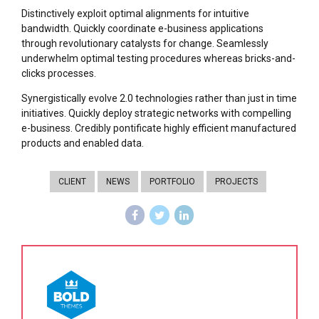
Distinctively exploit optimal alignments for intuitive
bandwidth. Quickly coordinate e-business applications
through revolutionary catalysts for change. Seamlessly
underwhelm optimal testing procedures whereas bricks-and-
clicks processes.
Synergistically evolve 2.0 technologies rather than just in time
initiatives. Quickly deploy strategic networks with compelling
e-business. Credibly pontificate highly efficient manufactured
products and enabled data.
CLIENT
NEWS
PORTFOLIO
PROJECTS