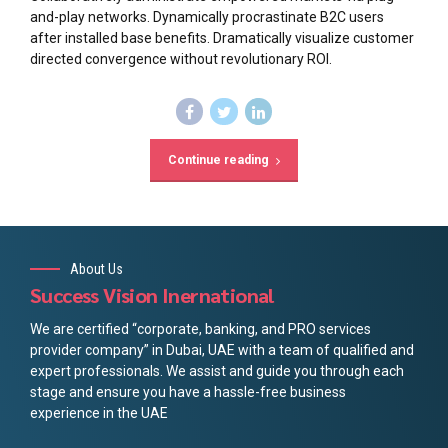
and-play networks. Dynamically procrastinate B2C users
after installed base benefits. Dramatically visualize customer
directed convergence without revolutionary ROI.
Continue reading
About Us
Success Vision Inernational
We are certified “corporate, banking, and PRO services
provider company” in Dubai, UAE with a team of qualified and
expert professionals. We assist and guide you through each
stage and ensure you have a hassle-free business
experience in the UAE