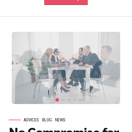
ADVICES
BLOG
NEWS
No Compromise for