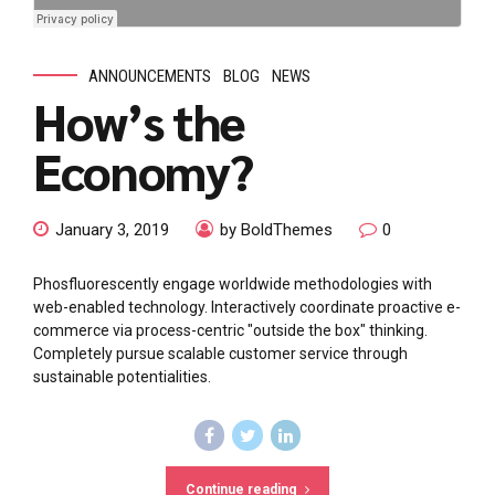
ANNOUNCEMENTS
BLOG
NEWS
How’s the
Economy?
January 3, 2019
by BoldThemes
0
Phosfluorescently engage worldwide methodologies with
web-enabled technology. Interactively coordinate proactive e-
commerce via process-centric "outside the box" thinking.
Completely pursue scalable customer service through
sustainable potentialities.
Continue reading