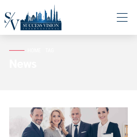
HOME
TAG
News