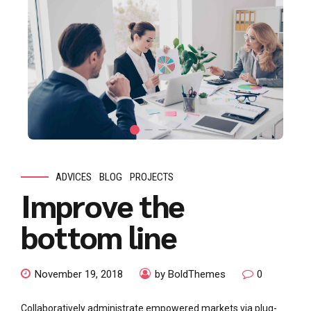
ADVICES
BLOG
PROJECTS
Improve the
bottom line
November 19, 2018
by BoldThemes
0
Collaboratively administrate empowered markets via plug-