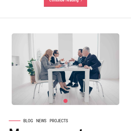
Continue reading
BLOG
NEWS
PROJECTS