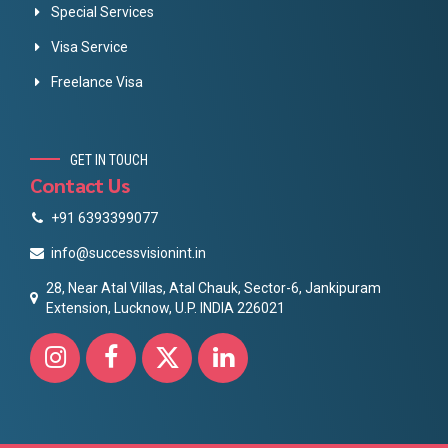
Special Services
Visa Service
Freelance Visa
GET IN TOUCH
Contact Us
+91 6393399077
info@successvisionint.in
28, Near Atal Villas, Atal Chauk, Sector-6, Jankipuram
Extension, Lucknow, U.P. INDIA 226021