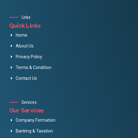
Links
Quick Links
Home
About Us
Privacy Policy
Terms & Condition
Contact Us
Services
Our Services
Company Formation
Banking & Taxation