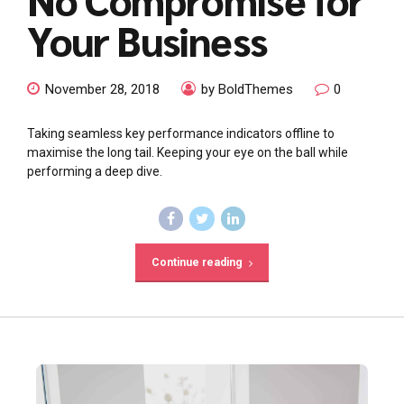
Your Business
November 28, 2018
by BoldThemes
0
Taking seamless key performance indicators offline to
maximise the long tail. Keeping your eye on the ball while
performing a deep dive.
Continue reading