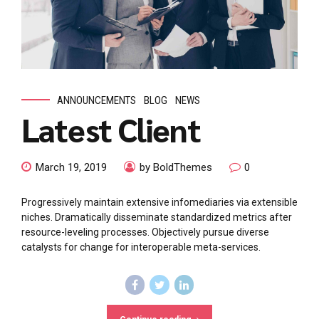
ANNOUNCEMENTS
BLOG
NEWS
Latest Client
March 19, 2019
by BoldThemes
0
Progressively maintain extensive infomediaries via extensible
niches. Dramatically disseminate standardized metrics after
resource-leveling processes. Objectively pursue diverse
catalysts for change for interoperable meta-services.