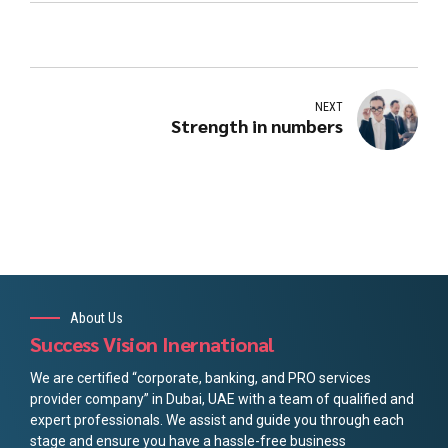
NEXT
Strength in numbers
About Us
Success Vision Inernational
We are certified “corporate, banking, and PRO services
provider company” in Dubai, UAE with a team of qualified and
expert professionals. We assist and guide you through each
stage and ensure you have a hassle-free business