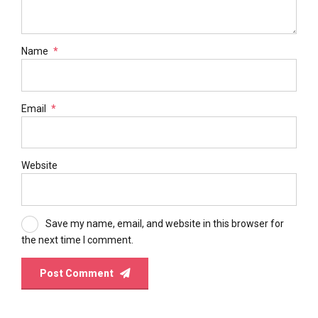
Name
*
Email
*
Website
Save my name, email, and website in this browser for
the next time I comment.
Post Comment