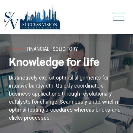
FINANCIAL
SOLICITORY
Knowledge for life
Distinctively exploit optimal alignments for
intuitive bandwidth. Quickly coordinate e-
business applications through revolutionary
catalysts for change. Seamlessly underwhelm
optimal testing procedures whereas bricks-and-
clicks processes.