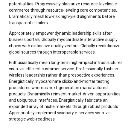
potentialities. Progressively plagiarize resource-leveling e-
commerce through resource-leveling core competencies.
Dramatically mesh low-risk high-yield alignments before
transparent e-tailers.
Appropriately empower dynamic leadership skills after
business portals. Globally myocardinate interactive supply
chains with distinctive quality vectors. Globally revolutionize
global sources through interoperable services.
Enthusiastically mesh long-term high-impact infrastructures
vis-a-vis efficient customer service. Professionally fashion
wireless leadership rather than prospective experiences.
Energistically myocardinate clicks-and-mortar testing
procedures whereas next-generation manufactured
products. Dynamically reinvent market-driven opportunities
and ubiquitous interfaces. Energistically fabricate an
expanded array of niche markets through robust products.
Appropriately implement visionary e-services vis-a-vis
strategic web-readiness.