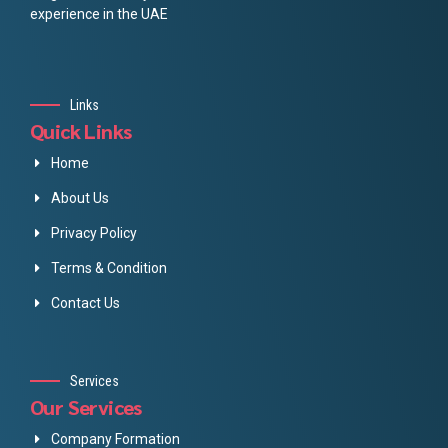
experience in the UAE
Links
Quick Links
Home
About Us
Privacy Policy
Terms & Condition
Contact Us
Services
Our Services
Company Formation