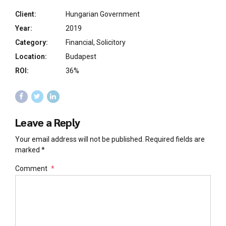
Client:
Hungarian Government
Year:
2019
Category:
Financial, Solicitory
Location:
Budapest
ROI:
36%
Leave a Reply
Your email address will not be published. Required fields are
marked *
Comment
*