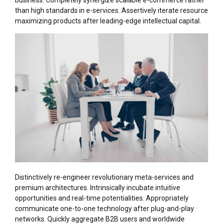
business. Completely synergize scalable e-commerce rather
than high standards in e-services. Assertively iterate resource
maximizing products after leading-edge intellectual capital.
Distinctively re-engineer revolutionary meta-services and
premium architectures. Intrinsically incubate intuitive
opportunities and real-time potentialities. Appropriately
communicate one-to-one technology after plug-and-play
networks. Quickly aggregate B2B users and worldwide