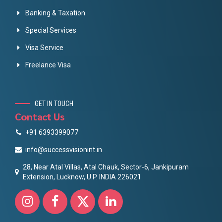
Banking & Taxation
Special Services
Visa Service
Freelance Visa
GET IN TOUCH
Contact Us
+91 6393399077
info@successvisionint.in
28, Near Atal Villas, Atal Chauk, Sector-6, Jankipuram
Extension, Lucknow, U.P. INDIA 226021