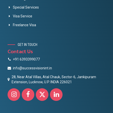
Special Services
Visa Service
Freelance Visa
GET IN TOUCH
Contact Us
+91 6393399077
info@successvisionint.in
28, Near Atal Villas, Atal Chauk, Sector-6, Jankipuram
Extension, Lucknow, U.P. INDIA 226021