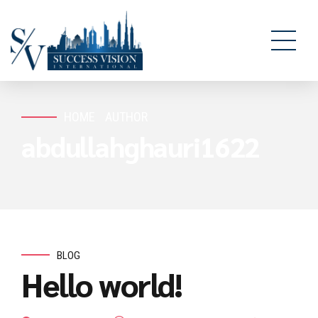
HOME
AUTHOR
abdullahghauri1622
BLOG
Hello world!