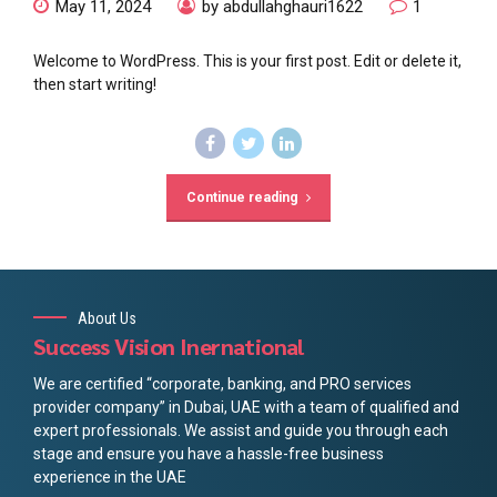
May 11, 2024
by abdullahghauri1622
1
Welcome to WordPress. This is your first post. Edit or delete it,
then start writing!
Continue reading
About Us
Success Vision Inernational
We are certified “corporate, banking, and PRO services
provider company” in Dubai, UAE with a team of qualified and
expert professionals. We assist and guide you through each
stage and ensure you have a hassle-free business
experience in the UAE