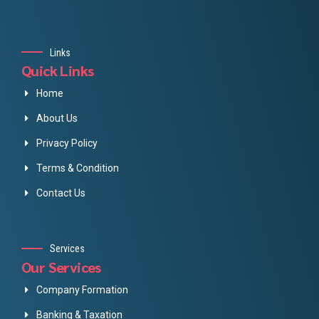
Links
Quick Links
Home
About Us
Privacy Policy
Terms & Condition
Contact Us
Services
Our Services
Company Formation
Banking & Taxation